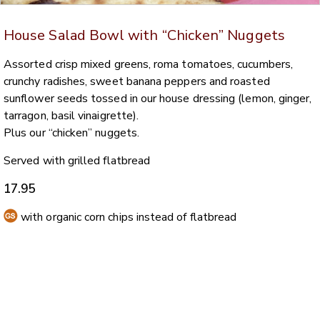
House Salad Bowl with “Chicken” Nuggets
Assorted crisp mixed greens, roma tomatoes, cucumbers,
crunchy radishes, sweet banana peppers and roasted
sunflower seeds tossed in our house dressing (lemon, ginger,
tarragon, basil vinaigrette).
Plus our “chicken” nuggets.
Served with grilled flatbread
17.95
with organic corn chips instead of flatbread